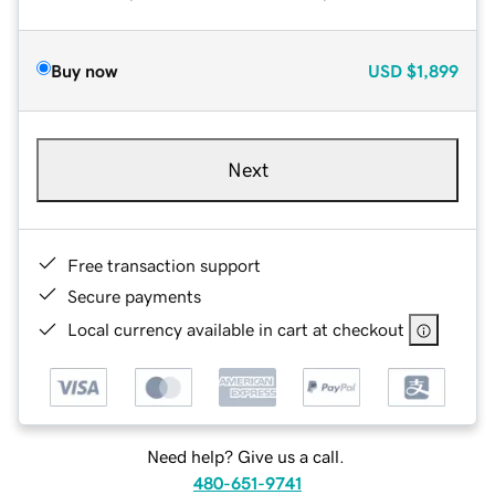
Buy now
USD
$1,899
Next
Free transaction support
Secure payments
Local currency available in cart at checkout
Need help? Give us a call.
480-651-9741