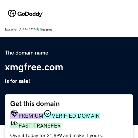
Excellent
4.5 out of 5
The domain name
xmgfree.com
is for sale!
Get this domain
PREMIUM
VERIFIED DOMAIN
FAST TRANSFER
Own it today for $1,899 and make it yours.