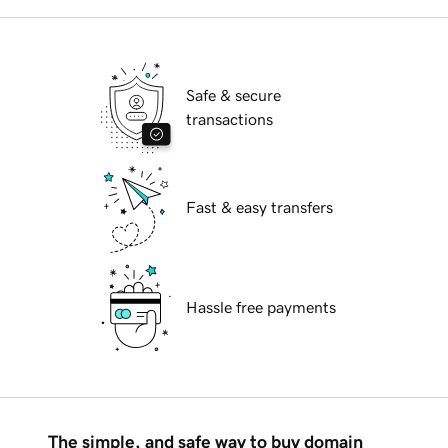
Safe & secure
transactions
Fast & easy transfers
Hassle free payments
The simple, and safe way to buy domain